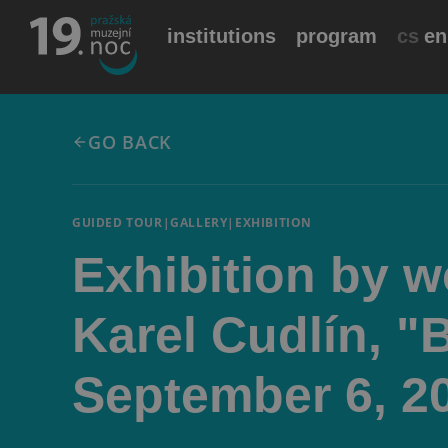
institutions
program
cs
en
GO BACK
GUIDED TOUR
|
GALLERY
|
EXHIBITION
Exhibition by 
Karel Cudlín, "
September 6, 2