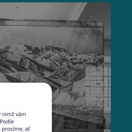
y nimž vám
 Podle
 prosíme, ať