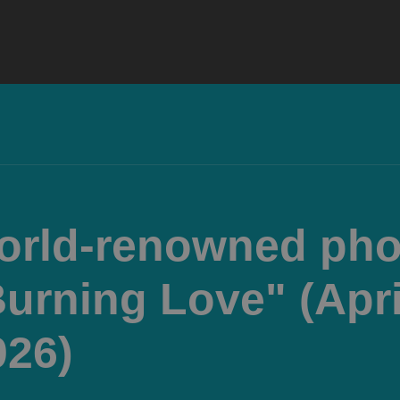
world-renowned ph
Burning Love" (Apri
026)