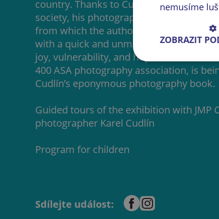
country. Thanks to Cudlín’s exceptionally 
nemusíme lušti
society, his photographs offer a glimpse 
from which the author extracts images o
ZOBRAZIT P
with a quick and unmistakable photograp
joy, vulnerability, and hope. The exhibiti
400 ASA photography association, is being
Cudlín’s eponymous photography book.
Guided tours of the exhibition with JMP
photographer Karel Cudlín
Program for children
Sdílejte událost: