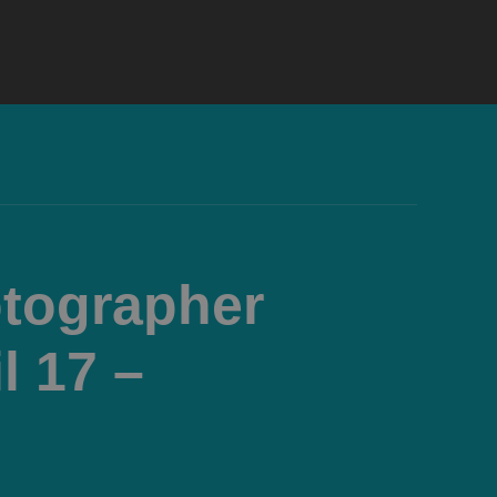
otographer
l 17 –