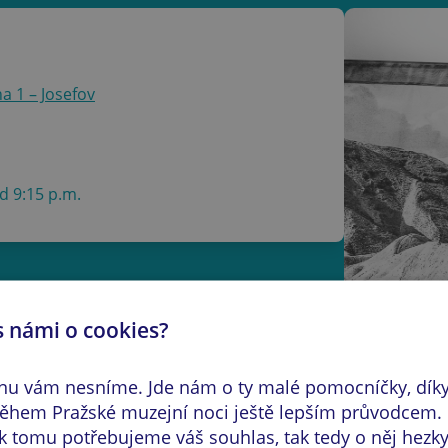
a 1 – Josefov
d 9:15 p.m.
s námi o cookies?
s taken between 1996 and 2026, the
o journey through Israel from the
inu vám nesníme. Jde nám o ty malé pomocníčky, dík
le recalling many of the defining
hem Pražské muzejní noci ještě lepším průvodcem.
d culturally diverse Middle Eastern
k tomu potřebujeme váš souhlas, tak tedy o něj hezky