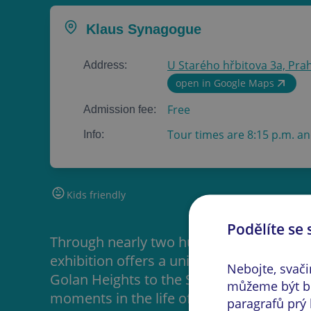
Klaus Synagogue
U Starého hřbitova 3a, Prah
Address:
open in Google Maps
Free
Admission fee:
Tour times are 8:15 p.m. an
Info:
Kids friendly
Podělíte se 
Through nearly two hundred photograph
exhibition offers a unique opportunity t
Nebojte, svač
Golan Heights to the Sinai Peninsula, whi
můžeme být bě
moments in the life of this ethnically an
paragrafů prý 