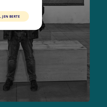
, JEN BERTE