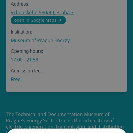
Address:
Vrbenského 980/40, Praha 7
open in Google Maps
Institution:
Museum of Prague Energy
Opening hours:
17:00
-
21:59
Admission fee:
Free
The Technical and Documentation Museum of
Prague’s Energy Sector traces the rich history of
electricity generation, transmission, and distribution
from the early 20th century to the present day.