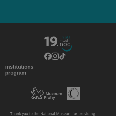
institutions
program
Thank you to the National Museum for providing