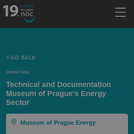
GO BACK
EXHIBITION
Technical and Documentation
Museum of Prague's Energy
Sector
Museum of Prague Energy