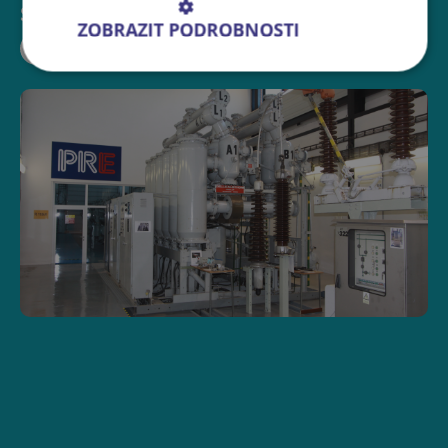
Sdílejte událost:
ZOBRAZIT PODROBNOSTI