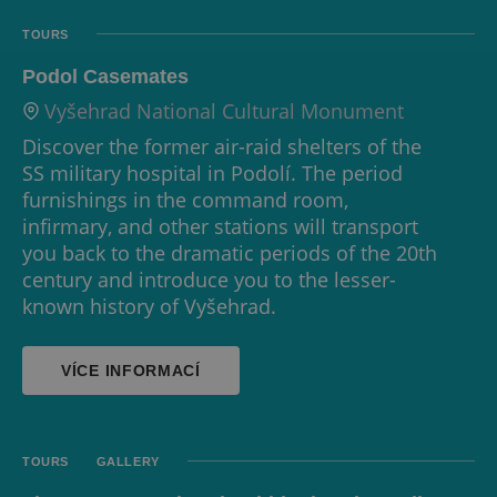
TOURS
Podol Casemates
Vyšehrad National Cultural Monument
Discover the former air-raid shelters of the
SS military hospital in Podolí. The period
furnishings in the command room,
infirmary, and other stations will transport
you back to the dramatic periods of the 20th
century and introduce you to the lesser-
known history of Vyšehrad.
VÍCE INFORMACÍ
TOURS
GALLERY