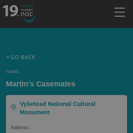
GO BACK
TOURS
Martin's Casemates
Vyšehrad National Cultural
Monument
Address: