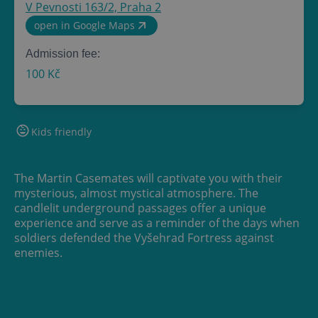
V Pevnosti 163/2, Praha 2
open in Google Maps
Admission fee:
100 Kč
Kids friendly
The Martin Casemates will captivate you with their
mysterious, almost mystical atmosphere. The
candlelit underground passages offer a unique
experience and serve as a reminder of the days when
soldiers defended the Vyšehrad Fortress against
enemies.