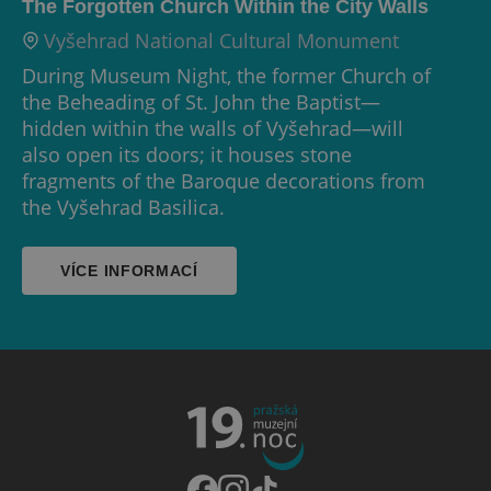
The Forgotten Church Within the City Walls
Vyšehrad National Cultural Monument
During Museum Night, the former Church of
the Beheading of St. John the Baptist—
hidden within the walls of Vyšehrad—will
also open its doors; it houses stone
fragments of the Baroque decorations from
the Vyšehrad Basilica.
VÍCE INFORMACÍ