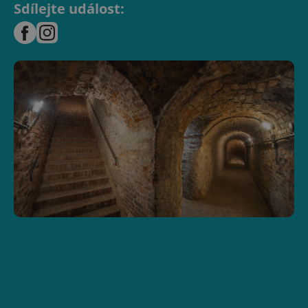
Sdílejte událost: