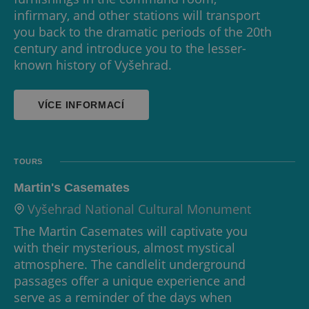
infirmary, and other stations will transport
you back to the dramatic periods of the 20th
century and introduce you to the lesser-
known history of Vyšehrad.
VÍCE INFORMACÍ
TOURS
Martin's Casemates
Vyšehrad National Cultural Monument
The Martin Casemates will captivate you
with their mysterious, almost mystical
atmosphere. The candlelit underground
passages offer a unique experience and
serve as a reminder of the days when