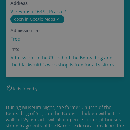
Address:
V Pevnosti 163/2, Praha 2
open in Google Maps
Admission fee:
Free
Info:
Admission to the Church of the Beheading and
the blacksmith’s workshop is free for all visitors.
Kids friendly
During Museum Night, the former Church of the
Beheading of St. John the Baptist—hidden within the
walls of Vyšehrad—will also open its doors; it houses
stone fragments of the Baroque decorations from the