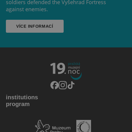
soldiers defended the Vyšehrad Fortress
against enemies.
VÍCE INFORMACÍ
institutions
program