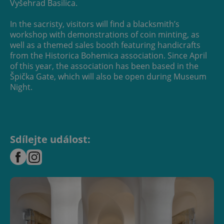
Vyšehrad Basilica.
In the sacristy, visitors will find a blacksmith’s
workshop with demonstrations of coin minting, as
well as a themed sales booth featuring handicrafts
from the Historica Bohemica association. Since April
of this year, the association has been based in the
Špička Gate, which will also be open during Museum
Night.
Sdílejte událost: