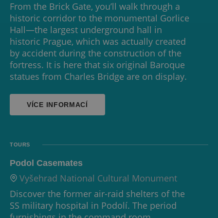
From the Brick Gate, you’ll walk through a
historic corridor to the monumental Gorlice
Hall—the largest underground hall in
historic Prague, which was actually created
by accident during the construction of the
fortress. It is here that six original Baroque
statues from Charles Bridge are on display.
VÍCE INFORMACÍ
TOURS
Podol Casemates
Vyšehrad National Cultural Monument
Discover the former air-raid shelters of the
SS military hospital in Podolí. The period
furnishings in the command room,