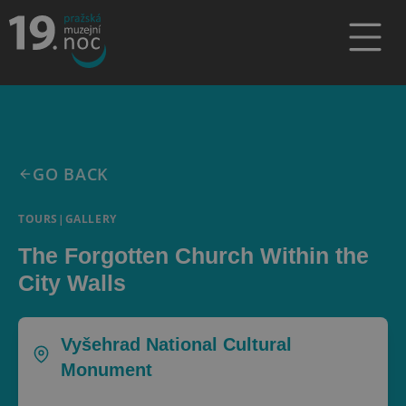
GO BACK
TOURS
|
GALLERY
The Forgotten Church Within the
City Walls
Vyšehrad National Cultural
Monument