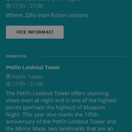
17:00
-
21:00
Where: Záliv (non-fiction section)
VÍCE INFORMACÍ
EXHIBITION
Petřín Lookout Tower
Petřín Tower
17:00
-
21:00
The Petřín Lookout Tower offers stunning
views even at night and is one of the highest
points (perhaps the highest) of Museum
Night. This year also marks the 135th
anniversary of the Petřín Lookout Tower and
the Mirror Maze, two landmarks that are an