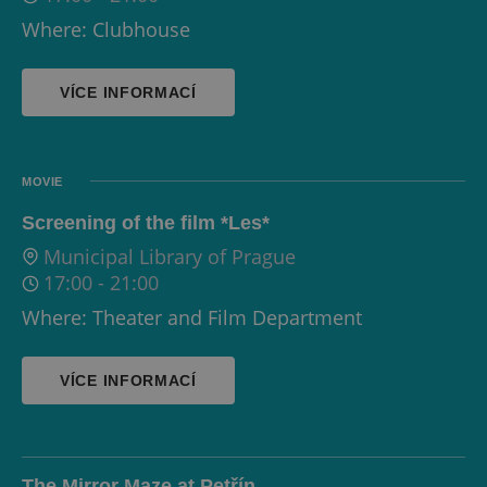
Where: Clubhouse
VÍCE INFORMACÍ
MOVIE
Screening of the film *Les*
Municipal Library of Prague
17:00
-
21:00
Where: Theater and Film Department
VÍCE INFORMACÍ
The Mirror Maze at Petřín