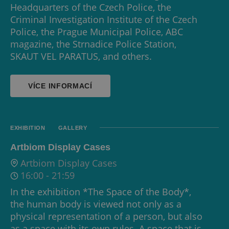
Headquarters of the Czech Police, the
Criminal Investigation Institute of the Czech
Police, the Prague Municipal Police, ABC
magazine, the Strnadice Police Station,
SKAUT VEL PARATUS, and others.
VÍCE INFORMACÍ
EXHIBITION
GALLERY
Artbiom Display Cases
Artbiom Display Cases
16:00
-
21:59
In the exhibition *The Space of the Body*,
the human body is viewed not only as a
physical representation of a person, but also
as a space with its own rules. A space that is