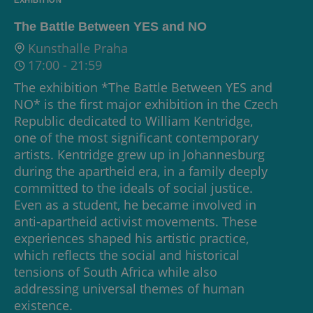
The Battle Between YES and NO
Kunsthalle Praha
17:00
-
21:59
The exhibition *The Battle Between YES and
NO* is the first major exhibition in the Czech
Republic dedicated to William Kentridge,
one of the most significant contemporary
artists. Kentridge grew up in Johannesburg
during the apartheid era, in a family deeply
committed to the ideals of social justice.
Even as a student, he became involved in
anti-apartheid activist movements. These
experiences shaped his artistic practice,
which reflects the social and historical
tensions of South Africa while also
addressing universal themes of human
existence.