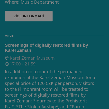
Where: Music Department
VÍCE INFORMACÍ
MOVIE
Screenings of digitally restored films by
Karel Zeman
Karel Zeman Museum
17:00
-
21:59
In addition to a tour of the permanent
exhibition at the Karel Zeman Museum for a
special price of 120 CZK per person, visitors
to the Filmohraní room will be treated to
screenings of digitally restored films by
Karel Zeman: *Journey to the Prehistoric
Era*, *The Stolen Airship*, and *Baron