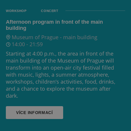
WORKSHOP
CONCERT
Afternoon program in front of the main
building
Museum of Prague - main building
14:00
-
21:59
Starting at 4:00 p.m., the area in front of the
main building of the Museum of Prague will
transform into an open-air city festival filled
with music, lights, a summer atmosphere,
workshops, children’s activities, food, drinks,
and a chance to explore the museum after
dark.
VÍCE INFORMACÍ