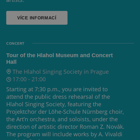
VÍCE INFORMACÍ
CONCERT
Tour of the Hlahol Museum and Concert
Hall
The Hlahol Singing Society in Prague
17:00
-
21:00
Starting at 7:30 p.m., you are invited to
attend the public dress rehearsal of the
Hlahol Singing Society, featuring the
Projektchor der Löhe-Schule Nürnberg choir,
the Art’n orchestra, and soloists, under the
direction of artistic director Roman Z. Novák.
The program will include works by A. Vivaldi