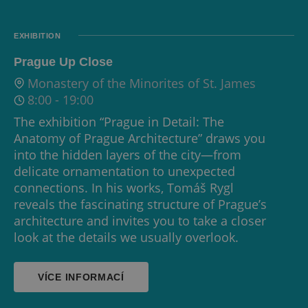
EXHIBITION
Prague Up Close
Monastery of the Minorites of St. James
8:00
-
19:00
The exhibition “Prague in Detail: The
Anatomy of Prague Architecture” draws you
into the hidden layers of the city—from
delicate ornamentation to unexpected
connections. In his works, Tomáš Rygl
reveals the fascinating structure of Prague’s
architecture and invites you to take a closer
look at the details we usually overlook.
VÍCE INFORMACÍ