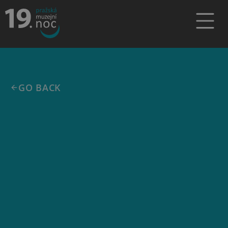
GO BACK