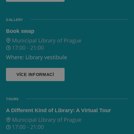
GALLERY
Book swap
Municipal Library of Prague
17:00
-
21:00
Where: Library vestibule
VÍCE INFORMACÍ
TOURS
A Different Kind of Library: A Virtual Tour
Municipal Library of Prague
17:00
-
21:00