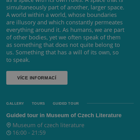
simultaneously part of another, larger space.
A world within a world, whose boundaries
are illusory and which constantly permeates
everything around it. As humans, we are part
of other bodies, yet we often speak of them
as something that does not quite belong to
us. Something that has a will of its own, so
to speak.
VÍCE INFORMACÍ
GALLERY
TOURS
GUIDED TOUR
Guided tour in Museum of Czech Literature
Museum of czech literature
16:00
-
21:59