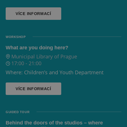
VÍCE INFORMACÍ
WORKSHOP
What are you doing here?
Municipal Library of Prague
17:00
-
21:00
Where: Children’s and Youth Department
VÍCE INFORMACÍ
GUIDED TOUR
Behind the doors of the studios – where