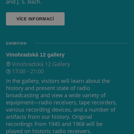
and J. S. Bach.
VÍCE INFORMACÍ
EXHIBITION
Vinohradská 12 gallery
Vinohradská 12 Gallery
17:00
-
21:00
In the gallery, visitors will learn about the
history and present state of radio
broadcasting and view a wide variety of
equipment—radio receivers, tape recorders,
various recording devices, and a number of
artifacts from our history. Original
recordings from 1945 and 1968 will be
played on historic radio receivers.