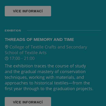
VÍCE INFORMACÍ
EXHIBITION
THREADS OF MEMORY AND TIME
College of Textile Crafts and Secondary
School of Textile Arts
17:00
-
21:00
The exhibition traces the course of study
and the gradual mastery of conservation
techniques, working with materials, and
approaches to historical textiles—from the
first year through to the graduation projects.
VÍCE INFORMACÍ