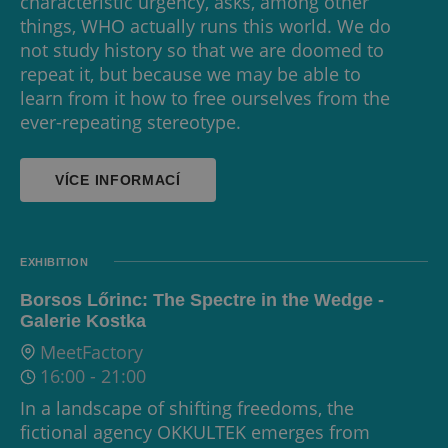
characteristic urgency, asks, among other
things, WHO actually runs this world. We do
not study history so that we are doomed to
repeat it, but because we may be able to
learn from it how to free ourselves from the
ever-repeating stereotype.
VÍCE INFORMACÍ
EXHIBITION
Borsos Lőrinc: The Spectre in the Wedge -
Galerie Kostka
MeetFactory
16:00
-
21:00
In a landscape of shifting freedoms, the
fictional agency OKKULTEK emerges from