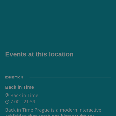
Events at this location
EXHIBITION
Back in Time
Back in Time
7:00
-
21:59
Back in Time Prague is a modern interactive
exhibition that combines history with the