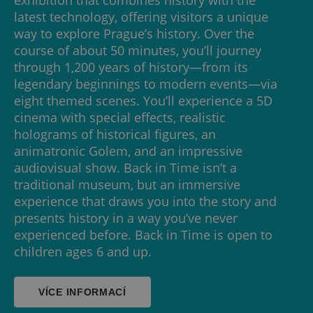
latest technology, offering visitors a unique
way to explore Prague’s history. Over the
course of about 50 minutes, you’ll journey
through 1,200 years of history—from its
legendary beginnings to modern events—via
eight themed scenes. You’ll experience a 5D
cinema with special effects, realistic
holograms of historical figures, an
animatronic Golem, and an impressive
audiovisual show. Back in Time isn’t a
traditional museum, but an immersive
experience that draws you into the story and
presents history in a way you’ve never
experienced before. Back in Time is open to
children ages 6 and up.
VÍCE INFORMACÍ