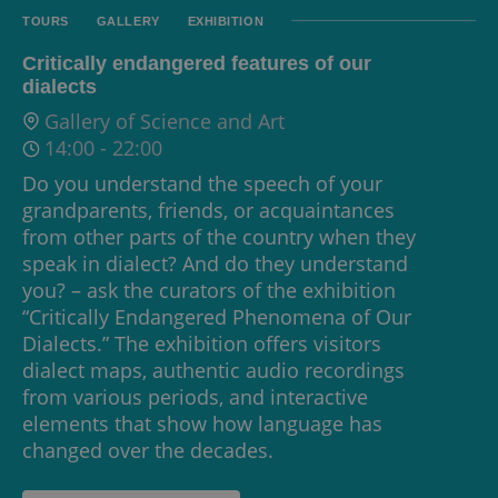
TOURS
GALLERY
EXHIBITION
Critically endangered features of our
dialects
Gallery of Science and Art
14:00
-
22:00
Do you understand the speech of your
grandparents, friends, or acquaintances
from other parts of the country when they
speak in dialect? And do they understand
you? – ask the curators of the exhibition
“Critically Endangered Phenomena of Our
Dialects.” The exhibition offers visitors
dialect maps, authentic audio recordings
from various periods, and interactive
elements that show how language has
changed over the decades.