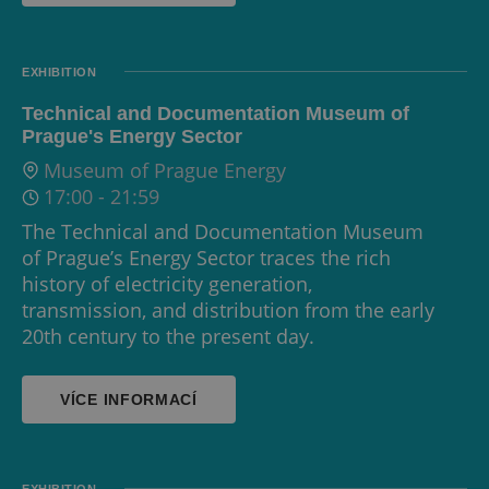
EXHIBITION
Technical and Documentation Museum of
Prague's Energy Sector
Museum of Prague Energy
17:00
-
21:59
The Technical and Documentation Museum
of Prague’s Energy Sector traces the rich
history of electricity generation,
transmission, and distribution from the early
20th century to the present day.
VÍCE INFORMACÍ
EXHIBITION