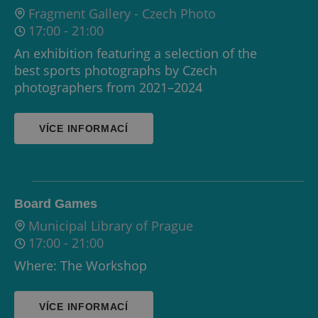
Fragment Gallery - Czech Photo
17:00
-
21:00
An exhibition featuring a selection of the
best sports photographs by Czech
photographers from 2021–2024
VÍCE INFORMACÍ
Board Games
Municipal Library of Prague
17:00
-
21:00
Where: The Workshop
VÍCE INFORMACÍ