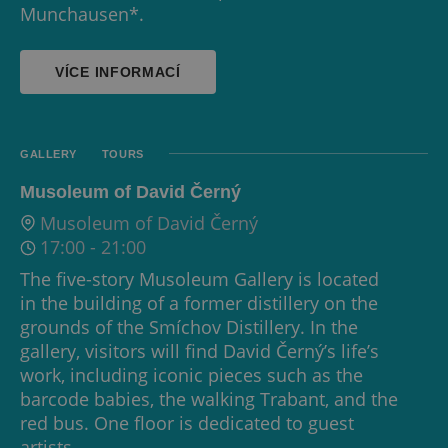
Munchausen*.
VÍCE INFORMACÍ
GALLERY
TOURS
Musoleum of David Černý
Musoleum of David Černý
17:00
-
21:00
The five-story Musoleum Gallery is located
in the building of a former distillery on the
grounds of the Smíchov Distillery. In the
gallery, visitors will find David Černý’s life’s
work, including iconic pieces such as the
barcode babies, the walking Trabant, and the
red bus. One floor is dedicated to guest
artists.