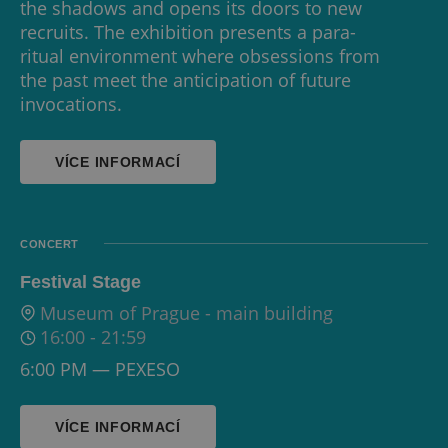
the shadows and opens its doors to new
recruits. The exhibition presents a para-
ritual environment where obsessions from
the past meet the anticipation of future
invocations.
VÍCE INFORMACÍ
CONCERT
Festival Stage
Museum of Prague - main building
16:00
-
21:59
6:00 PM — PEXESO
VÍCE INFORMACÍ