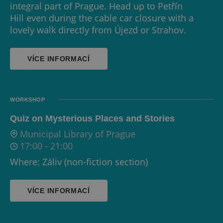
integral part of Prague. Head up to Petřín
Hill even during the cable car closure with a
lovely walk directly from Újezd or Strahov.
VÍCE INFORMACÍ
WORKSHOP
Quiz on Mysterious Places and Stories
Municipal Library of Prague
17:00
-
21:00
Where: Záliv (non-fiction section)
VÍCE INFORMACÍ