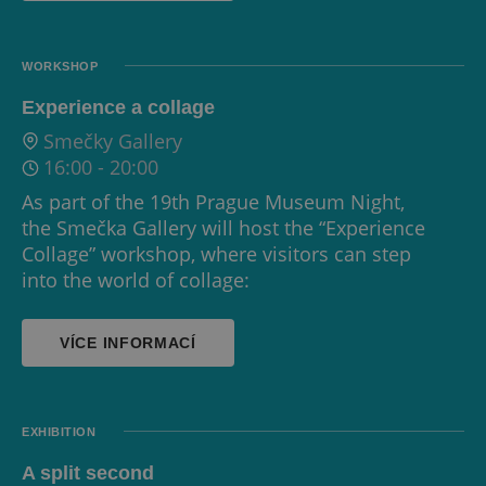
WORKSHOP
Experience a collage
Smečky Gallery
16:00
-
20:00
As part of the 19th Prague Museum Night,
the Smečka Gallery will host the “Experience
Collage” workshop, where visitors can step
into the world of collage:
VÍCE INFORMACÍ
EXHIBITION
A split second