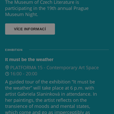
The Museum of Czech Literature is
participating in the 19th annual Prague
Museum Night.
VÍCE INFORMACÍ
EXHIBITION
It must be the weather
PLATFORMA 15 - Contemporary Art Space
16:00
-
20:00
A guided tour of the exhibition “It must be
the weather” will take place at 6 p.m. with
artist Gabriela Slaninková in attendance. In
her paintings, the artist reflects on the
transience of moods and mental states,
which come and go as imperceptibly as