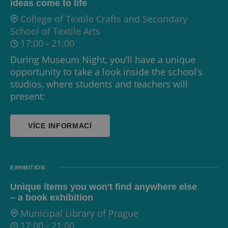
ideas come to life
College of Textile Crafts and Secondary
School of Textile Arts
17:00
-
21:00
During Museum Night, you’ll have a unique
opportunity to take a look inside the school’s
studios, where students and teachers will
present:
VÍCE INFORMACÍ
EXHIBITION
Unique items you won't find anywhere else
– a book exhibition
Municipal Library of Prague
17:00
-
21:00