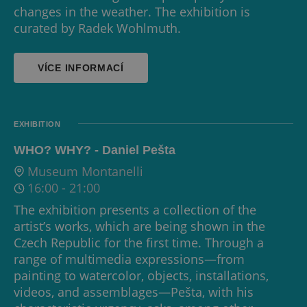
changes in the weather. The exhibition is
curated by Radek Wohlmuth.
VÍCE INFORMACÍ
EXHIBITION
WHO? WHY? - Daniel Pešta
Museum Montanelli
16:00
-
21:00
The exhibition presents a collection of the
artist’s works, which are being shown in the
Czech Republic for the first time. Through a
range of multimedia expressions—from
painting to watercolor, objects, installations,
videos, and assemblages—Pešta, with his