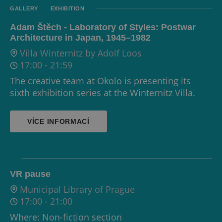
GALLERY
EXHIBITION
Adam Štěch - Laboratory of Styles: Postwar
Architecture in Japan, 1945–1982
Villa Winternitz by Adolf Loos
17:00
-
21:59
The creative team at Okolo is presenting its
sixth exhibition series at the Winternitz Villa.
VÍCE INFORMACÍ
VR pause
Municipal Library of Prague
17:00
-
21:00
Where: Non-fiction section