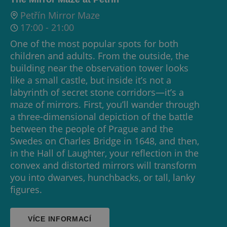
Petřín Mirror Maze
17:00
-
21:00
One of the most popular spots for both
children and adults. From the outside, the
building near the observation tower looks
like a small castle, but inside it’s not a
labyrinth of secret stone corridors—it’s a
maze of mirrors. First, you’ll wander through
a three-dimensional depiction of the battle
between the people of Prague and the
Swedes on Charles Bridge in 1648, and then,
in the Hall of Laughter, your reflection in the
convex and distorted mirrors will transform
you into dwarves, hunchbacks, or tall, lanky
figures.
VÍCE INFORMACÍ