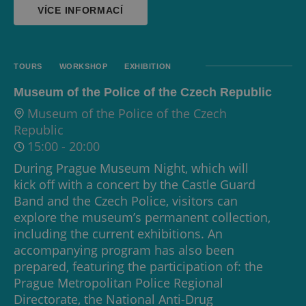
VÍCE INFORMACÍ
TOURS
WORKSHOP
EXHIBITION
Museum of the Police of the Czech Republic
Museum of the Police of the Czech
Republic
15:00
-
20:00
During Prague Museum Night, which will
kick off with a concert by the Castle Guard
Band and the Czech Police, visitors can
explore the museum’s permanent collection,
including the current exhibitions. An
accompanying program has also been
prepared, featuring the participation of: the
Prague Metropolitan Police Regional
Directorate, the National Anti-Drug